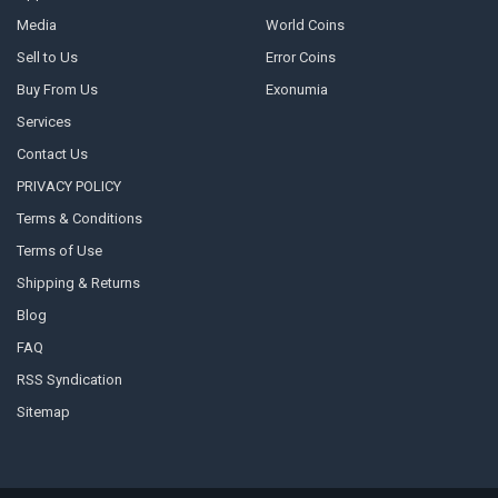
Media
World Coins
Sell to Us
Error Coins
Buy From Us
Exonumia
Services
Contact Us
PRIVACY POLICY
Terms & Conditions
Terms of Use
Shipping & Returns
Blog
FAQ
RSS Syndication
Sitemap