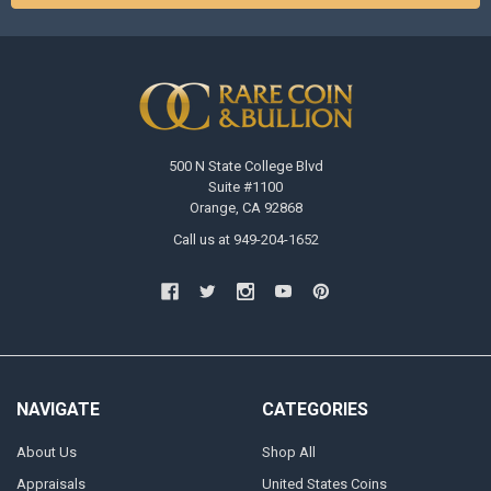
500 N State College Blvd
Suite #1100
Orange, CA 92868
Call us at 949-204-1652
NAVIGATE
CATEGORIES
About Us
Shop All
Appraisals
United States Coins