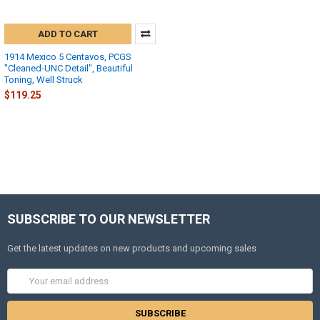
ADD TO CART
1914 Mexico 5 Centavos, PCGS
"Cleaned-UNC Detail", Beautiful
Toning, Well Struck
$119.25
SUBSCRIBE TO OUR NEWSLETTER
Get the latest updates on new products and upcoming sales
Email
Address