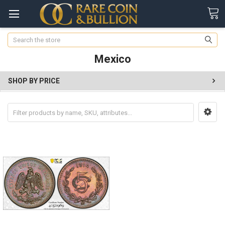
Search
Mexico
SHOP BY PRICE