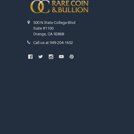
500 N State College Blvd
Suite #1100
Orange, CA 92868
Call us at 949-204-1652