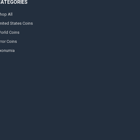
CATEGORIES
hop All
nited States Coins
orld Coins
rror Coins
xonumia