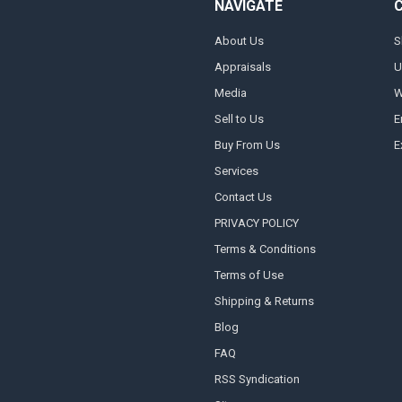
NAVIGATE
About Us
S
Appraisals
U
Media
W
Sell to Us
E
Buy From Us
E
Services
Contact Us
PRIVACY POLICY
Terms & Conditions
Terms of Use
Shipping & Returns
Blog
FAQ
RSS Syndication