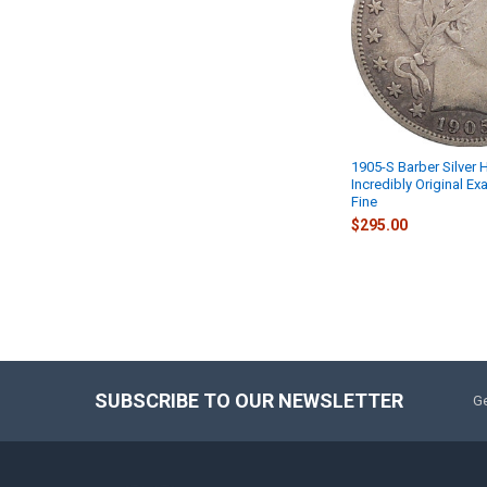
1905-S Barber Silver H
Incredibly Original Ex
Fine
$295.00
SUBSCRIBE TO OUR NEWSLETTER
Ge