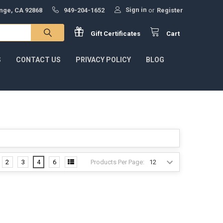
Sign in
ange, CA 92868
949-204-1652
or
Register
Gift
Certificates
Cart
S
CONTACT US
PRIVACY POLICY
BLOG
Products Per Page:
2
3
4
6