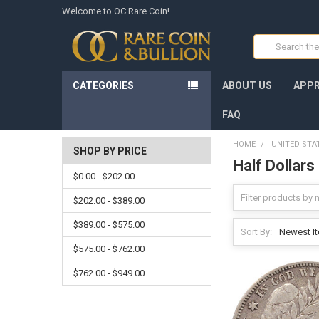
Welcome to OC Rare Coin!
Search
CATEGORIES
ABOUT US
APPR
FAQ
HOME
UNITED STA
SHOP BY PRICE
Half Dollars
$0.00 - $202.00
$202.00 - $389.00
$389.00 - $575.00
Sort By:
$575.00 - $762.00
$762.00 - $949.00