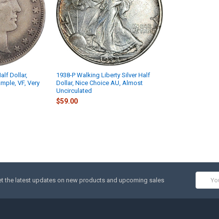
alf Dollar,
1938-P Walking Liberty Silver Half
ample, VF, Very
Dollar, Nice Choice AU, Almost
Uncirculated
$59.00
Email
t the latest updates on new products and upcoming sales
Addres