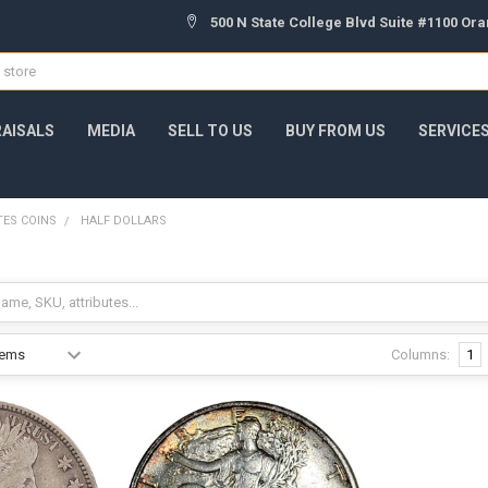
500 N State College Blvd Suite #1100 Or
AISALS
MEDIA
SELL TO US
BUY FROM US
SERVICE
TES COINS
HALF DOLLARS
Columns:
1