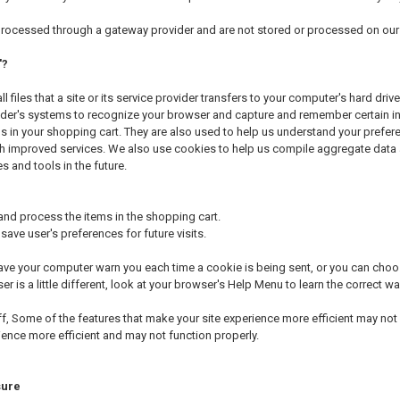
 processed through a gateway provider and are not stored or processed on our 
'?
l files that a site or its service provider transfers to your computer's hard dr
ovider's systems to recognize your browser and capture and remember certain 
 in your shopping cart. They are also used to help us understand your prefere
h improved services. We also use cookies to help us compile aggregate data abo
s and tools in the future.
d process the items in the shopping cart.
ave user's preferences for future visits.
ve your computer warn you each time a cookie is being sent, or you can choose
er is a little different, look at your browser's Help Menu to learn the correct 
ff, Some of the features that make your site experience more efficient may not f
ience more efficient and may not function properly.
sure