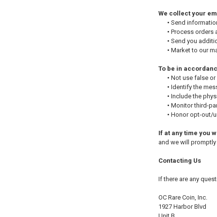
We collect your ema
•
Send information
•
Process orders a
•
Send you additio
•
Market to our mai
To be in accordanc
•
Not use false or
•
Identify the mes
•
Include the phys
•
Monitor third-par
•
Honor opt-out/un
If at any time you 
and we will promptl
Contacting Us
If there are any ques
OC Rare Coin, Inc.
1927 Harbor Blvd
Unit B