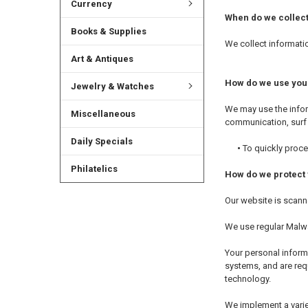
Currency
When do we collect
Books & Supplies
We collect informatio
Art & Antiques
How do we use you
Jewelry & Watches
We may use the infor
Miscellaneous
communication, surf t
Daily Specials
•
To quickly proce
Philatelics
How do we protect 
Our website is scanne
We use regular Malw
Your personal inform
systems, and are requ
technology.
We implement a varie