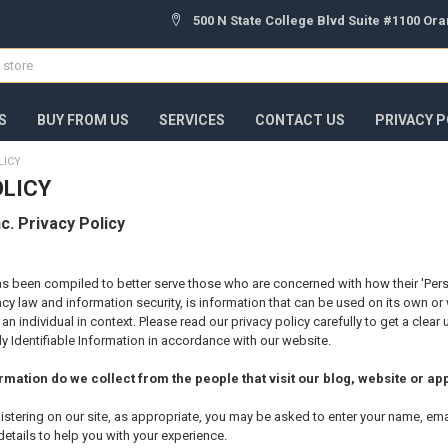
500 N State College Blvd Suite #1100 Or
S
BUY FROM US
SERVICES
CONTACT US
PRIVACY P
LICY
OLICY
c. Privacy Policy
as been compiled to better serve those who are concerned with how their 'Personal
cy law and information security, is information that can be used on its own or wi
y an individual in context. Please read our privacy policy carefully to get a cle
y Identifiable Information in accordance with our website.
mation do we collect from the people that visit our blog, website or ap
istering on our site, as appropriate, you may be asked to enter your name, em
details to help you with your experience.