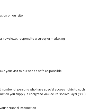
tion on our site.
r newsletter, respond to a survey or marketing
ke your visit to our site as safe as possible.
ed number of persons who have special access rights to such
formation you supply is encrypted via Secure Socket Layer (SSL)
your personal information.