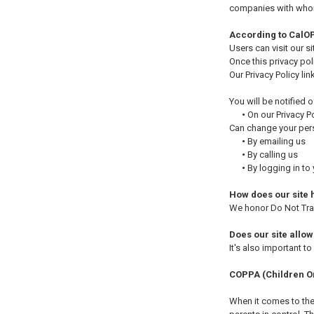
companies with whom 
According to CalOP
Users can visit our s
Once this privacy pol
Our Privacy Policy li
You will be notified 
•
On our Privacy P
Can change your pers
•
By emailing us
•
By calling us
•
By logging in to
How does our site 
We honor Do Not Trac
Does our site allow
It's also important t
COPPA (Children On
When it comes to the 