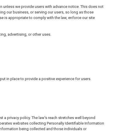
tion unless we provide users with advance notice. This does not
ing our business, or serving our users, so long as those
se is appropriate to comply with the law, enforce our site
ing, advertising, or other uses.
t in place to provide a positive experience for users.
st a privacy policy. The law's reach stretches well beyond
perates websites collecting Personally Identifiable Information
information being collected and those individuals or