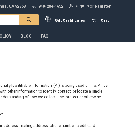
Sign in
ange, CA 92868
949-204-1652
or
Register
Gift
Certificates
Cart
OLICY
BLOG
FAQ
ly Identifiable Information' (PII) is being used online. PII, as
th other information to identify, contact, or locate a single
ar understanding of how we collect, use, protect or otherwise
p?
ail address, mailing address, phone number, credit card