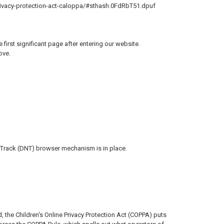
-privacy-protection-act-caloppa/#sthash.0FdRbT51.dpuf
 first significant page after entering our website.
ove.
 Track (DNT) browser mechanism is in place.
, the Children's Online Privacy Protection Act (COPPA) puts