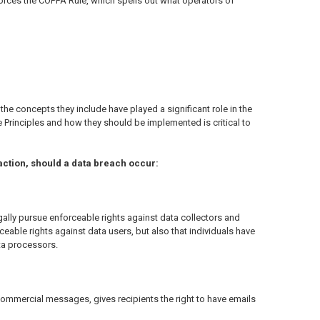
orces the COPPA Rule, which spells out what operators of
the concepts they include have played a significant role in the
 Principles and how they should be implemented is critical to
 action, should a data breach occur:
egally pursue enforceable rights against data collectors and
ceable rights against data users, but also that individuals have
ta processors.
commercial messages, gives recipients the right to have emails