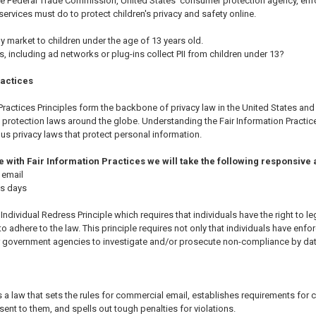
The Federal Trade Commission, United States' consumer protection agency, enf
ervices must do to protect children's privacy and safety online.
y market to children under the age of 13 years old.
es, including ad networks or plug-ins collect PII from children under 13?
ractices
Practices Principles form the backbone of privacy law in the United States and 
protection laws around the globe. Understanding the Fair Information Practice
us privacy laws that protect personal information.
ine with Fair Information Practices we will take the following responsive
 email
ss days
Individual Redress Principle which requires that individuals have the right to l
o adhere to the law. This principle requires not only that individuals have enfor
r government agencies to investigate and/or prosecute non-compliance by da
a law that sets the rules for commercial email, establishes requirements for 
nt to them, and spells out tough penalties for violations.