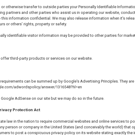
, or otherwise transfer to outside parties your Personally Identifiable Informa
ing partners and other parties who assist us in operating our website, conduct
 this information confidential. We may also release information when it's relea
urs or others' rights, property or safety.
ly identifiable visitor information may be provided to other parties for market
offer third-party products or services on our website.
 requirements can be summed up by Google's Advertising Principles. They are pu
ogle.com/adwordspolicy/answer/1316548?hl=en
Google AdSense on our site but we may do so in the future.
rivacy Protection Act
state law in the nation to require commercial websites and online services to po
 any person or company in the United States (and conceivably the world) that o
mers to post a conspicuous privacy policy on its website stating exactly the 