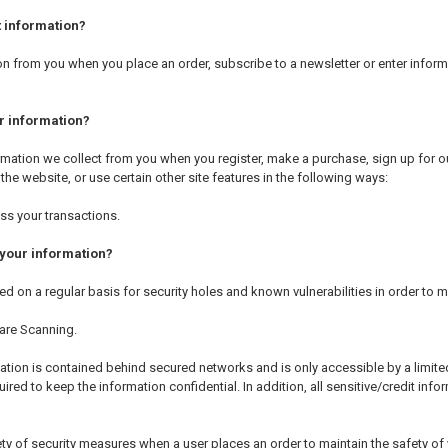
 information?
n from you when you place an order, subscribe to a newsletter or enter informa
r information?
mation we collect from you when you register, make a purchase, sign up for ou
he website, or use certain other site features in the following ways:
ss your transactions.
your information?
d on a regular basis for security holes and known vulnerabilities in order to ma
are Scanning.
ation is contained behind secured networks and is only accessible by a limit
ired to keep the information confidential. In addition, all sensitive/credit in
ty of security measures when a user places an order to maintain the safety of 