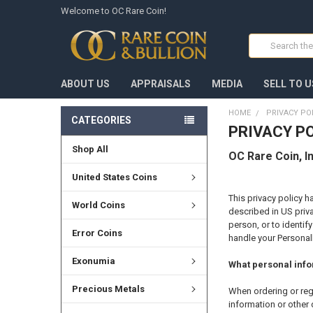
Welcome to OC Rare Coin!
Search
ABOUT US
APPRAISALS
MEDIA
SELL TO U
HOME
PRIVACY PO
CATEGORIES
PRIVACY P
Shop All
OC Rare Coin, In
United States Coins
This privacy policy h
World Coins
described in US priva
person, or to identif
Error Coins
handle your Personall
Exonumia
What personal infor
Precious Metals
When ordering or reg
information or other 