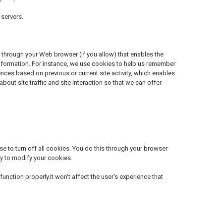
servers.
ive through your Web browser (if you allow) that enables the
information. For instance, we use cookies to help us remember
nces based on previous or current site activity, which enables
ut site traffic and site interaction so that we can offer
 to turn off all cookies. You do this through your browser
way to modify your cookies.
unction properly.It won't affect the user's experience that