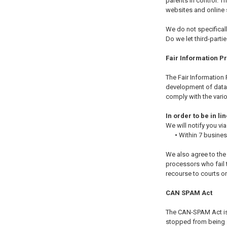
parents in control. 
websites and online s
We do not specificall
Do we let third-parti
Fair Information P
The Fair Information 
development of data 
comply with the vario
In order to be in l
We will notify you via
•
Within 7 busine
We also agree to the 
processors who fail t
recourse to courts o
CAN SPAM Act
The CAN-SPAM Act is 
stopped from being se