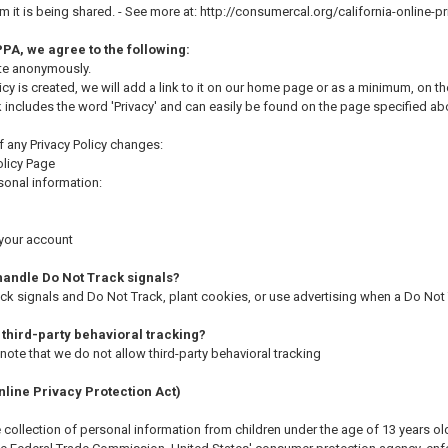
it is being shared. - See more at: http://consumercal.org/california-online
PA, we agree to the following:
ite anonymously.
icy is created, we will add a link to it on our home page or as a minimum, on the
nk includes the word 'Privacy' and can easily be found on the page specified ab
of any Privacy Policy changes:
olicy Page
onal information:
 your account
handle Do Not Track signals?
k signals and Do Not Track, plant cookies, or use advertising when a Do Not
 third-party behavioral tracking?
o note that we do not allow third-party behavioral tracking
line Privacy Protection Act)
collection of personal information from children under the age of 13 years old