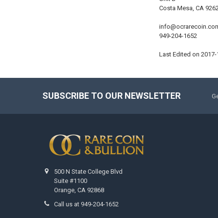
Costa Mesa, CA 926
info@ocrarecoin.co
949-204-1652
Last Edited on 2017-
SUBSCRIBE TO OUR NEWSLETTER
Ge
500 N State College Blvd
Suite #1100
Orange, CA 92868
Call us at 949-204-1652