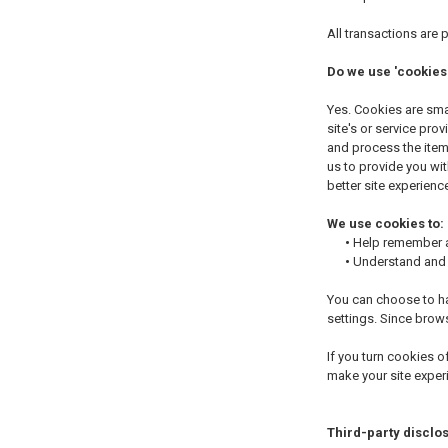
All transactions are
Do we use 'cookies
Yes. Cookies are smal
site's or service pr
and process the items
us to provide you wit
better site experience
We use cookies to:
•
Help remember an
•
Understand and s
You can choose to ha
settings. Since brows
If you turn cookies o
make your site exper
Third-party disclo