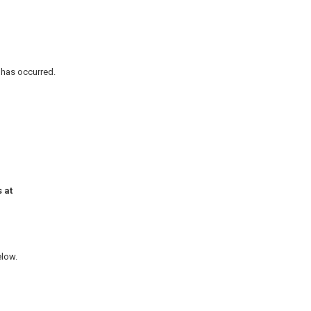
n has occurred.
 at
elow.