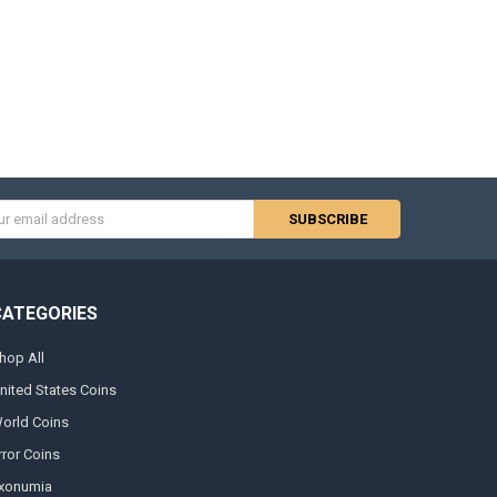
s
CATEGORIES
hop All
nited States Coins
orld Coins
rror Coins
xonumia