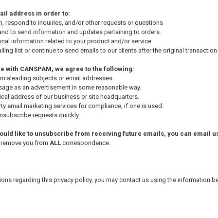
il address in order to:
, respond to inquiries, and/or other requests or questions
nd to send information and updates pertaining to orders.
nal information related to your product and/or service
ling list or continue to send emails to our clients after the original transactio
e with CANSPAM, we agree to the following:
 misleading subjects or email addresses.
sage as an advertisement in some reasonable way.
ical address of our business or site headquarters.
ty email marketing services for compliance, if one is used.
subscribe requests quickly.
would like to unsubscribe from receiving future emails, you can email us
y remove you from
ALL
correspondence.
tions regarding this privacy policy, you may contact us using the information b