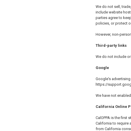
We do not sell, trade
include website host
parties agree to keep
policies, or protect o
However, non-personal
Third-party links
We do not include or 
Google
Google's advertising
https://support.go
We have not enabled 
California Online P
CalOPPA is the first 
California to require
from California consu