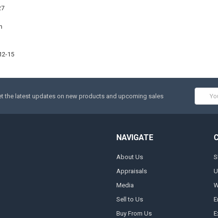
27
m
12-15
Email
t the latest updates on new products and upcoming sales
Addres
NAVIGATE
About Us
S
Appraisals
U
Media
W
Sell to Us
E
Buy From Us
E