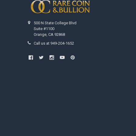
500 N State College Blvd
Suite #1100
Orange, CA 92868
Call us at 949-204-1652