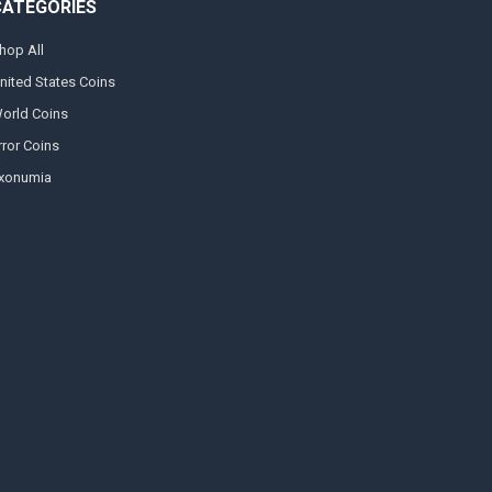
CATEGORIES
hop All
nited States Coins
orld Coins
rror Coins
xonumia