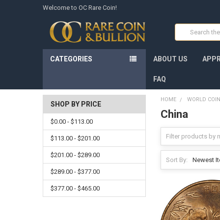
Welcome to OC Rare Coin!
Search
CATEGORIES
ABOUT US
APPR
FAQ
HOME
WORLD COI
SHOP BY PRICE
China
$0.00 - $113.00
$113.00 - $201.00
$201.00 - $289.00
Sort By:
$289.00 - $377.00
$377.00 - $465.00