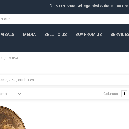
500 N State College Blvd Suite #1100 Or
AISALS
MEDIA
SELL TO US
BUY FROM US
SERVICE
NS
CHINA
Columns:
1