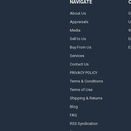
NAVIGATE
About Us
S
Appraisals
U
Media
W
Sell to Us
E
Buy From Us
E
Services
Contact Us
PRIVACY POLICY
Terms & Conditions
Terms of Use
Shipping & Returns
Blog
FAQ
RSS Syndication