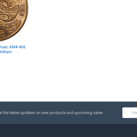
Yuan, KM# 469,
illiant
Email
t the latest updates on new products and upcoming sales
Addres