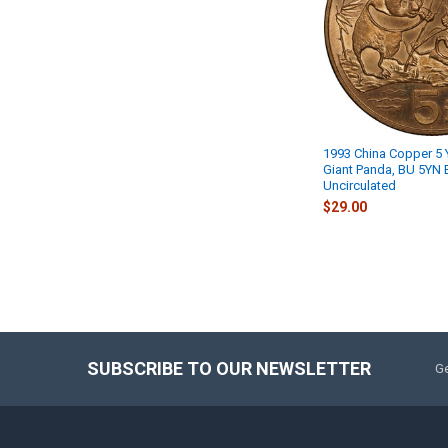
1993 China Copper 5 
Giant Panda, BU 5YN Br
Uncirculated
$29.00
SUBSCRIBE TO OUR NEWSLETTER
Ge