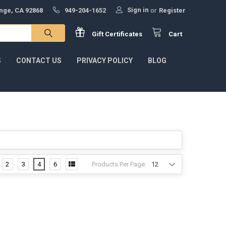
Sign in
ange, CA 92868
949-204-1652
or
Register
Gift
Certificates
Cart
S
CONTACT US
PRIVACY POLICY
BLOG
Products Per Page:
2
3
4
6