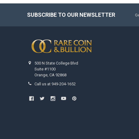
SUBSCRIBE TO OUR NEWSLETTER
Ge
500 N State College Blvd
Suite #1100
Orange, CA 92868
Call us at 949-204-1652