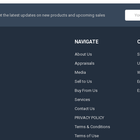
Email
t the latest updates on new products and upcoming sales
Addres
NAVIGATE
About Us
S
Appraisals
U
Media
W
Sell to Us
E
Buy From Us
E
Services
Contact Us
PRIVACY POLICY
Terms & Conditions
Terms of Use