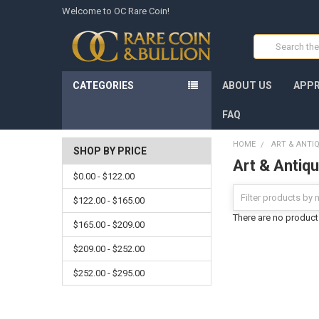
Welcome to OC Rare Coin!
Search
CATEGORIES
ABOUT US
APPR
FAQ
HOME
ART & ANTI
SHOP BY PRICE
Art & Antiq
$0.00 - $122.00
$122.00 - $165.00
There are no products
$165.00 - $209.00
$209.00 - $252.00
$252.00 - $295.00