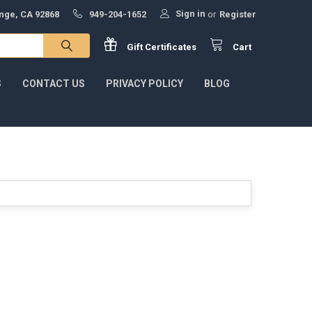
Sign in
ange, CA 92868
949-204-1652
or
Register
Gift
Certificates
Cart
S
CONTACT US
PRIVACY POLICY
BLOG