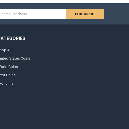
s
CATEGORIES
hop All
nited States Coins
orld Coins
rror Coins
xonumia