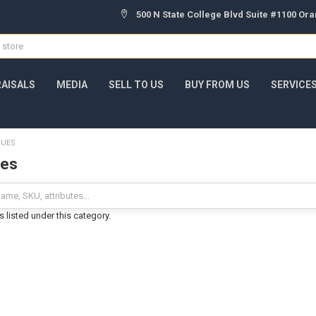
500 N State College Blvd Suite #1100 Or
AISALS
MEDIA
SELL TO US
BUY FROM US
SERVICE
QUES
ues
 listed under this category.