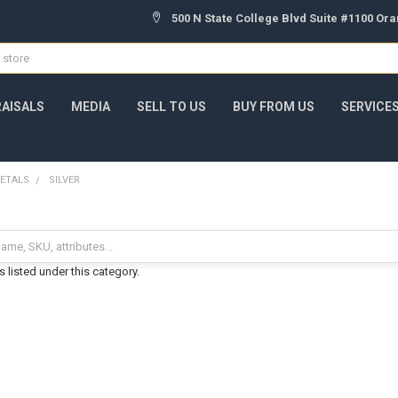
500 N State College Blvd Suite #1100 Or
AISALS
MEDIA
SELL TO US
BUY FROM US
SERVICE
ETALS
SILVER
 listed under this category.