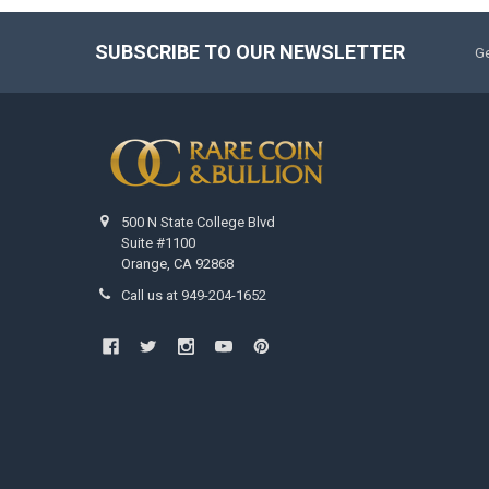
SUBSCRIBE TO OUR NEWSLETTER
Ge
500 N State College Blvd
Suite #1100
Orange, CA 92868
Call us at 949-204-1652