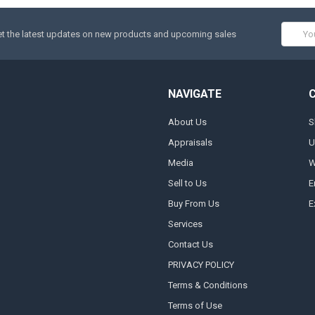
Email
t the latest updates on new products and upcoming sales
Addres
NAVIGATE
About Us
S
Appraisals
U
Media
W
Sell to Us
E
Buy From Us
E
Services
Contact Us
PRIVACY POLICY
Terms & Conditions
Terms of Use