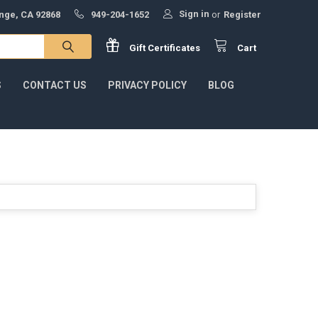
Sign in
ange, CA 92868
949-204-1652
or
Register
Gift
Certificates
Cart
S
CONTACT US
PRIVACY POLICY
BLOG