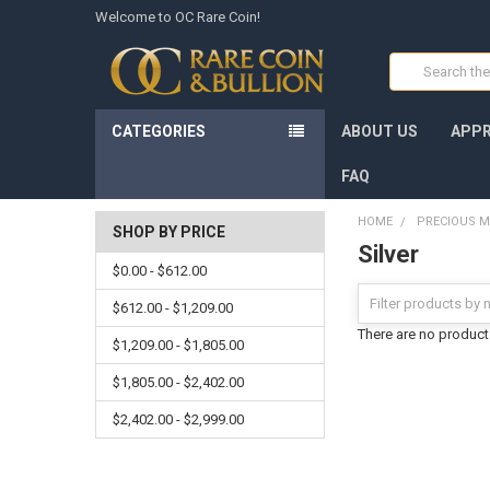
Welcome to OC Rare Coin!
Search
CATEGORIES
ABOUT US
APPR
FAQ
HOME
PRECIOUS M
SHOP BY PRICE
Silver
$0.00 - $612.00
$612.00 - $1,209.00
There are no products
$1,209.00 - $1,805.00
$1,805.00 - $2,402.00
$2,402.00 - $2,999.00