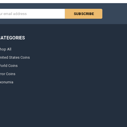
s
CATEGORIES
hop All
nited States Coins
orld Coins
rror Coins
xonumia