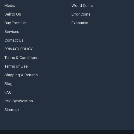
Media
World Coins
Sell to Us
Error Coins
Buy From Us
Exonumia
Services
Contact Us
PRIVACY POLICY
Terms & Conditions
Terms of Use
Shipping & Returns
Blog
FAQ
RSS Syndication
Sitemap