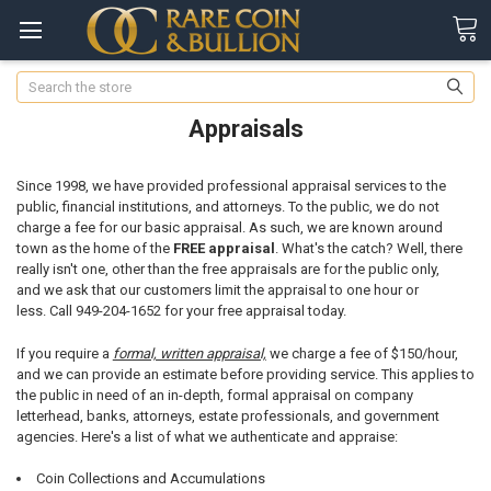
Search
Appraisals
Since 1998, we have provided professional appraisal services to the
public, financial institutions, and attorneys. To the public, we do not
charge a fee for our basic appraisal. As such, we are known around
town as the home of the
FREE appraisal
. What's the catch? Well, there
really isn't one, other than the free appraisals are for the public only,
and we ask that our customers limit the appraisal to one hour or
less. Call 949-204-1652 for your free appraisal today.
If you require a
formal, written appraisal,
we charge a fee of $150/hour,
and we can provide an estimate before providing service. This applies to
the public in need of an in-depth, formal appraisal on company
letterhead, banks, attorneys, estate professionals, and government
agencies. Here's a list of what we authenticate and appraise:
Coin Collections and Accumulations