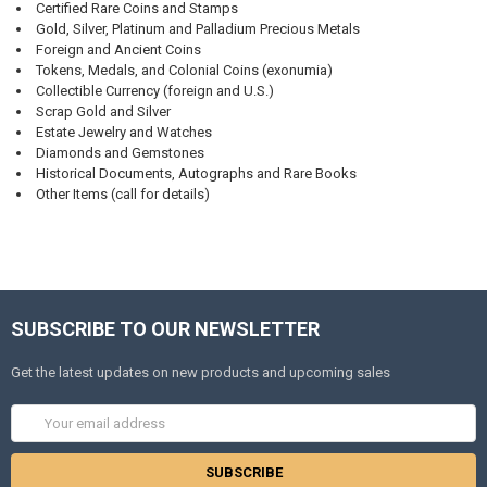
Certified Rare Coins and Stamps
Gold, Silver, Platinum and Palladium Precious Metals
Foreign and Ancient Coins
Tokens, Medals, and Colonial Coins (exonumia)
Collectible Currency (foreign and U.S.)
Scrap Gold and Silver
Estate Jewelry and Watches
Diamonds and Gemstones
Historical Documents, Autographs and Rare Books
Other Items (call for details)
SUBSCRIBE TO OUR NEWSLETTER
Get the latest updates on new products and upcoming sales
Email
Address