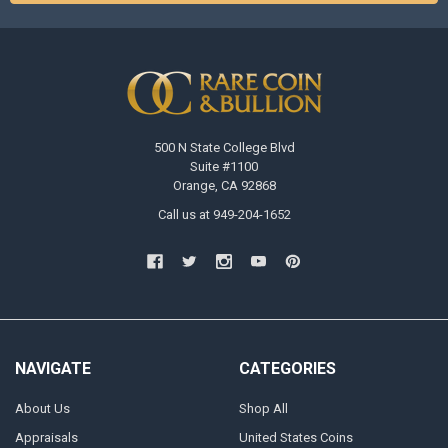
500 N State College Blvd
Suite #1100
Orange, CA 92868
Call us at 949-204-1652
NAVIGATE
CATEGORIES
About Us
Shop All
Appraisals
United States Coins