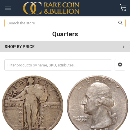
Search
Quarters
SHOP BY PRICE