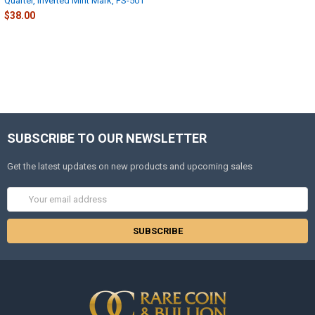
Quarter, Inverted Mint Mark, FS-501
$38.00
SUBSCRIBE TO OUR NEWSLETTER
Get the latest updates on new products and upcoming sales
Email
Address