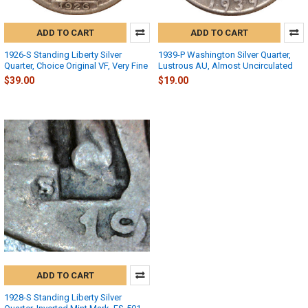
ADD TO CART
ADD TO CART
1926-S Standing Liberty Silver
1939-P Washington Silver Quarter,
Quarter, Choice Original VF, Very Fine
Lustrous AU, Almost Uncirculated
$39.00
$19.00
ADD TO CART
1928-S Standing Liberty Silver