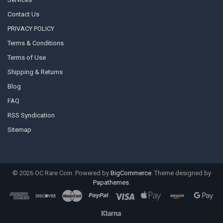
Contact Us
PRIVACY POLICY
Terms & Conditions
Terms of Use
Shipping & Returns
Blog
FAQ
RSS Syndication
Sitemap
©
2026
OC Rare Coin.
Powered by
BigCommerce
. Theme designed by
Papathemes
.