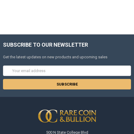
SUBSCRIBE TO OUR NEWSLETTER
Get the latest updates on new products and upcoming sales
Email
Address
500 N State College Blvd