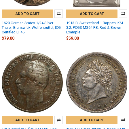
ADD TO CART
ADD TO CART
1620 German States 1/24 Silver
1913-B, Switzerland 1 Rappen, KM-
Thaler, Brunswick-Wolfenbuttel, ICG
3.2, PCGS MS64 RB, Red & Brown
Certified EF45
Example
$79.00
$59.00
ADD TO CART
ADD TO CART