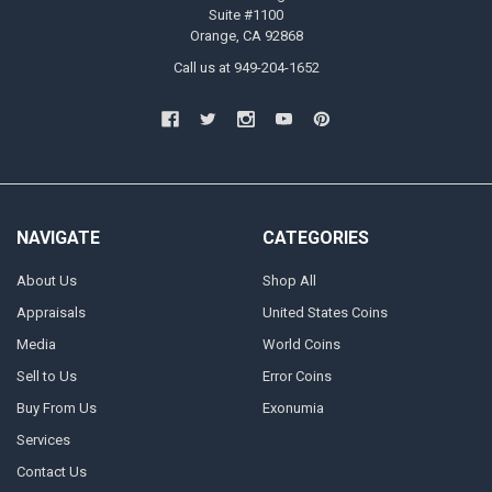
Suite #1100
Orange, CA 92868
Call us at 949-204-1652
NAVIGATE
CATEGORIES
About Us
Shop All
Appraisals
United States Coins
Media
World Coins
Sell to Us
Error Coins
Buy From Us
Exonumia
Services
Contact Us