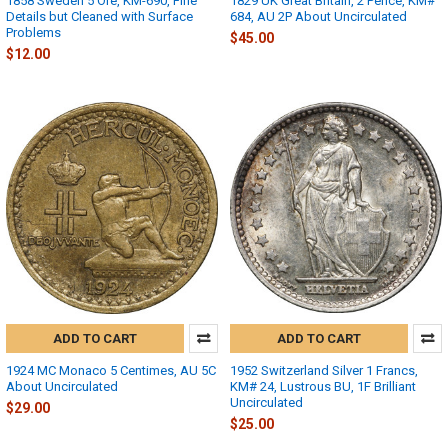
1858 Sweden 5 Öre, KM-690, Fine
1829 UK Great Britain, 2 Pence, KM#
Details but Cleaned with Surface
684, AU 2P About Uncirculated
Problems
$45.00
$12.00
ADD TO CART
ADD TO CART
1924 MC Monaco 5 Centimes, AU 5C
1952 Switzerland Silver 1 Francs,
About Uncirculated
KM# 24, Lustrous BU, 1F Brilliant
Uncirculated
$29.00
$25.00