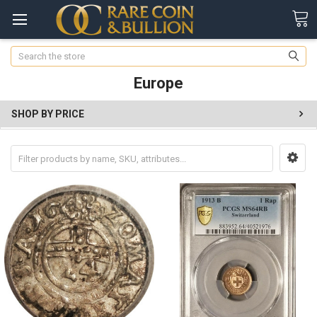
Search
Europe
SHOP BY PRICE