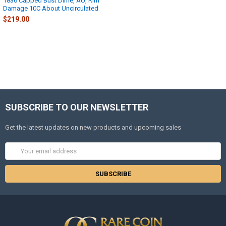
1836 Capped Bust Dime, AU, Rim
Damage 10C About Uncirculated
$219.00
SUBSCRIBE TO OUR NEWSLETTER
Get the latest updates on new products and upcoming sales
Email
Address