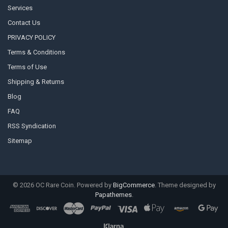
Services
Contact Us
PRIVACY POLICY
Terms & Conditions
Terms of Use
Shipping & Returns
Blog
FAQ
RSS Syndication
Sitemap
©
2026
OC Rare Coin.
Powered by
BigCommerce
. Theme designed by
Papathemes
.