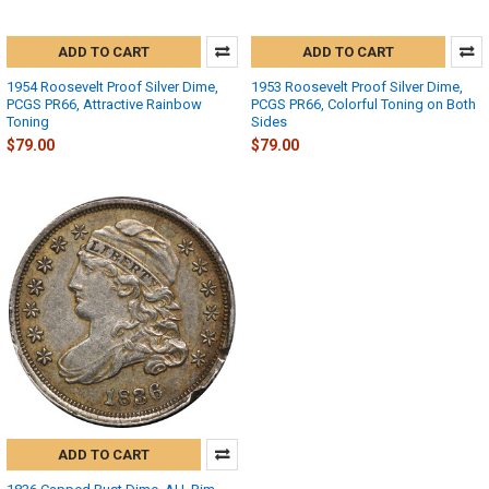
ADD TO CART
ADD TO CART
1954 Roosevelt Proof Silver Dime,
1953 Roosevelt Proof Silver Dime,
PCGS PR66, Attractive Rainbow
PCGS PR66, Colorful Toning on Both
Toning
Sides
$79.00
$79.00
ADD TO CART