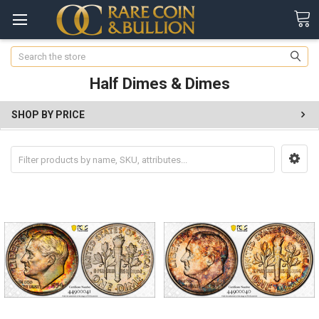
Search
Half Dimes & Dimes
SHOP BY PRICE