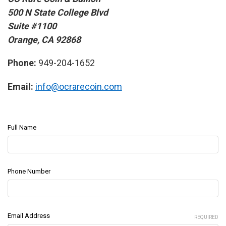
500 N State College Blvd
Suite #1100
Orange, CA 92868
Phone:
949-204-1652
Email:
info@ocrarecoin.com
Full Name
Phone Number
Email Address
REQUIRED