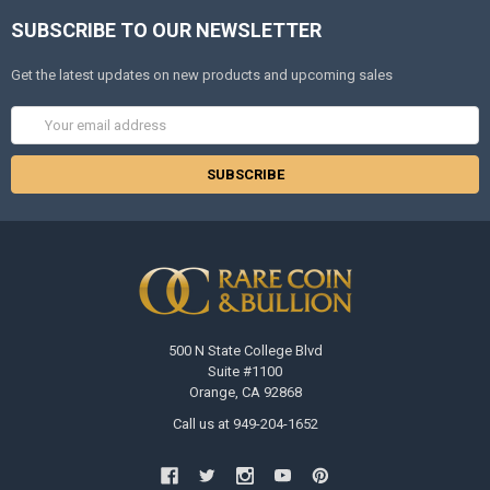
SUBSCRIBE TO OUR NEWSLETTER
Get the latest updates on new products and upcoming sales
Email
Address
500 N State College Blvd
Suite #1100
Orange, CA 92868
Call us at 949-204-1652