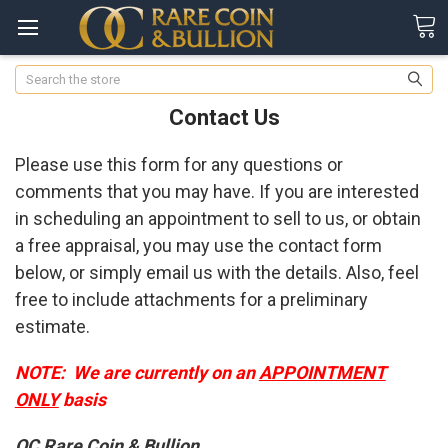
Search
Contact Us
Please use this form for any questions or
comments that you may have. If you are interested
in scheduling an appointment to sell to us, or obtain
a free appraisal, you may use the contact form
below, or simply email us with the details. Also, feel
free to include attachments for a preliminary
estimate.
NOTE: We are currently on an
APPOINTMENT
ONLY
basis
OC Rare Coin & Bullion