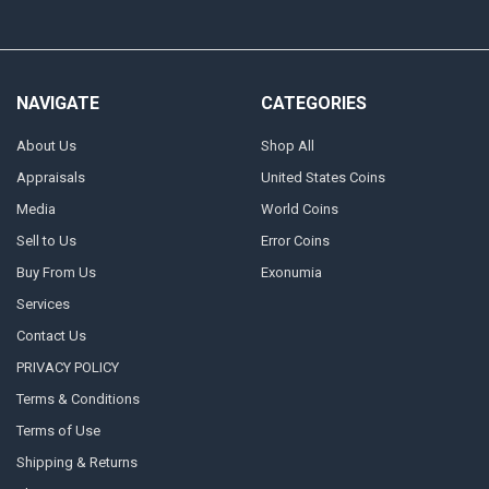
NAVIGATE
CATEGORIES
About Us
Shop All
Appraisals
United States Coins
Media
World Coins
Sell to Us
Error Coins
Buy From Us
Exonumia
Services
Contact Us
PRIVACY POLICY
Terms & Conditions
Terms of Use
Shipping & Returns