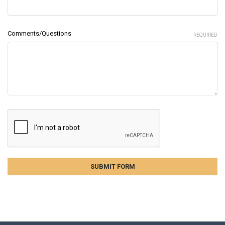
Comments/Questions
REQUIRED