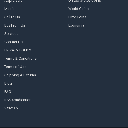
Appraisals
United States Coins
Media
World Coins
Sell to Us
Error Coins
Buy From Us
Exonumia
Services
Contact Us
PRIVACY POLICY
Terms & Conditions
Terms of Use
Shipping & Returns
Blog
FAQ
RSS Syndication
Sitemap