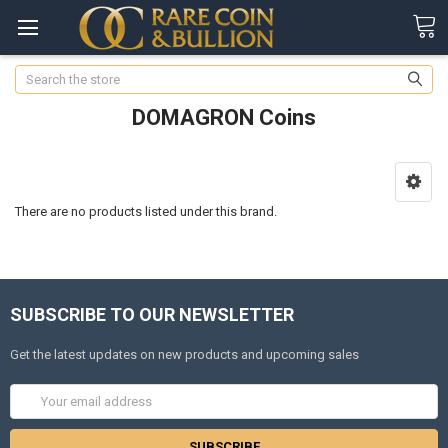
Search
DOMAGRON Coins
There are no products listed under this brand.
SUBSCRIBE TO OUR NEWSLETTER
Get the latest updates on new products and upcoming sales
Email
Address