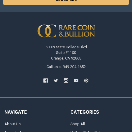
500 N State College Blvd
Suite #1100
Orange, CA 92868
Call us at 949-204-1652
NAVIGATE
CATEGORIES
About Us
Shop All