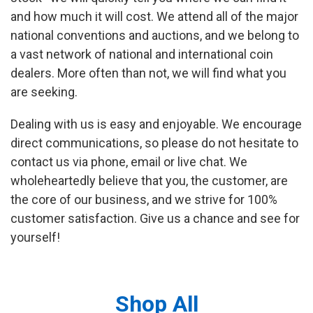
and how much it will cost. We attend all of the major
national conventions and auctions, and we belong to
a vast network of national and international coin
dealers. More often than not, we will find what you
are seeking.
Dealing with us is easy and enjoyable. We encourage
direct communications, so please do not hesitate to
contact us via phone, email or live chat. We
wholeheartedly believe that you, the customer, are
the core of our business, and we strive for 100%
customer satisfaction. Give us a chance and see for
yourself!
Shop All