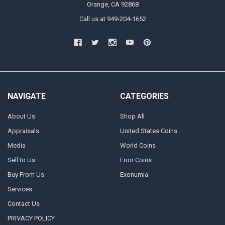
Orange, CA 92868
Call us at 949-204-1652
NAVIGATE
CATEGORIES
About Us
Shop All
Appraisals
United States Coins
Media
World Coins
Sell to Us
Error Coins
Buy From Us
Exonumia
Services
Contact Us
PRIVACY POLICY