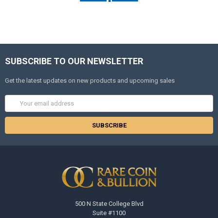
SUBSCRIBE TO OUR NEWSLETTER
Get the latest updates on new products and upcoming sales
Email
Address
500 N State College Blvd
Suite #1100