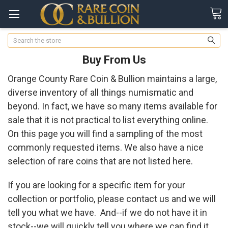
Search
Buy From Us
Orange County Rare Coin & Bullion maintains a large,
diverse inventory of all things numismatic and
beyond. In fact, we have so many items available for
sale that it is not practical to list everything online.
On this page you will find a sampling of the most
commonly requested items. We also have a nice
selection of rare coins that are not listed here.
If you are looking for a specific item for your
collection or portfolio, please contact us and we will
tell you what we have. And--if we do not have it in
stock--we will quickly tell you where we can find it