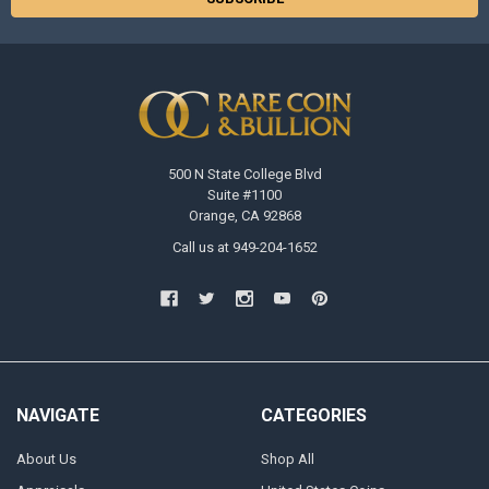
500 N State College Blvd
Suite #1100
Orange, CA 92868
Call us at 949-204-1652
NAVIGATE
CATEGORIES
About Us
Shop All