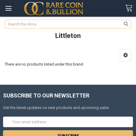
Search
Littleton
There are no products listed under this brand.
SUBSCRIBE TO OUR NEWSLETTER
Get the latest updates on new products and upcoming sales
Email
Address