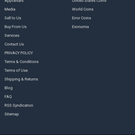
Appraisals
United States Coins
Media
World Coins
Sell to Us
Error Coins
Buy From Us
Exonumia
Services
Contact Us
PRIVACY POLICY
Terms & Conditions
Terms of Use
Shipping & Returns
Blog
FAQ
RSS Syndication
Sitemap