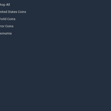
hop All
nited States Coins
orld Coins
rror Coins
xonumia