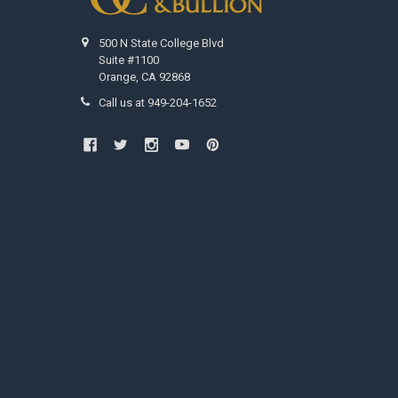
500 N State College Blvd
Suite #1100
Orange, CA 92868
Call us at 949-204-1652