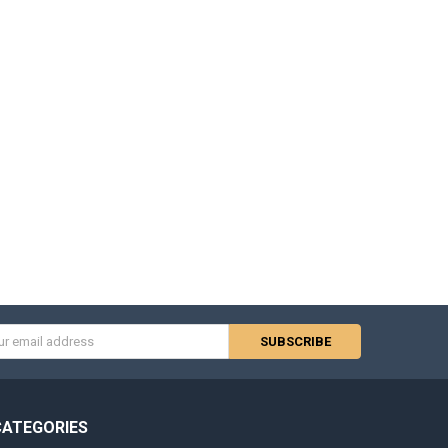
s
CATEGORIES