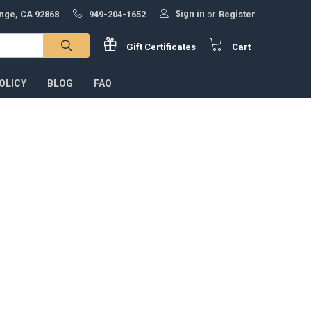
Sign in
ange, CA 92868
949-204-1652
or
Register
Gift
Certificates
Cart
OLICY
BLOG
FAQ