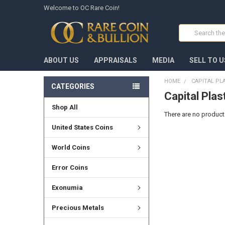
Welcome to OC Rare Coin!
Search
ABOUT US
APPRAISALS
MEDIA
SELL TO U
HOME
CAPITAL PL
CATEGORIES
Capital Plas
Shop All
There are no products
United States Coins
World Coins
Error Coins
Exonumia
Precious Metals