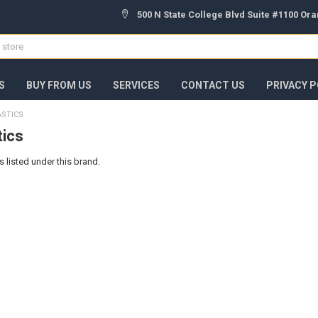
500 N State College Blvd Suite #1100 Or
S
BUY FROM US
SERVICES
CONTACT US
PRIVACY P
ASTICS
tics
 listed under this brand.