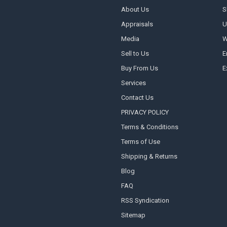
About Us
S
Appraisals
U
Media
W
Sell to Us
E
Buy From Us
E
Services
Contact Us
PRIVACY POLICY
Terms & Conditions
Terms of Use
Shipping & Returns
Blog
FAQ
RSS Syndication
Sitemap