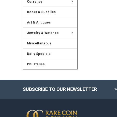
Currency
Books & Supplies
Art & Antiques
Jewelry & Watches
Miscellaneous
Daily Specials
Philatelics
SUBSCRIBE TO OUR NEWSLETTER
Ge