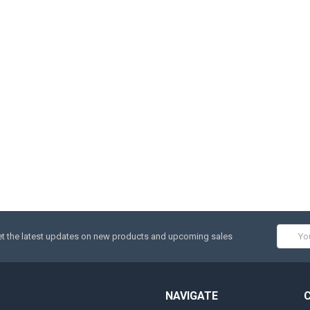
Email
t the latest updates on new products and upcoming sales
Addres
NAVIGATE