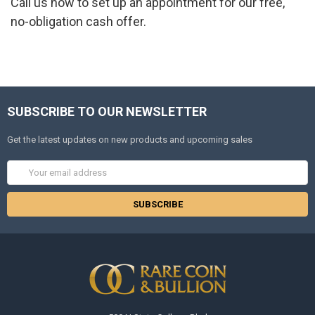
Call us now to set up an appointment for our free,
no-obligation cash offer.
SUBSCRIBE TO OUR NEWSLETTER
Get the latest updates on new products and upcoming sales
Email
Address