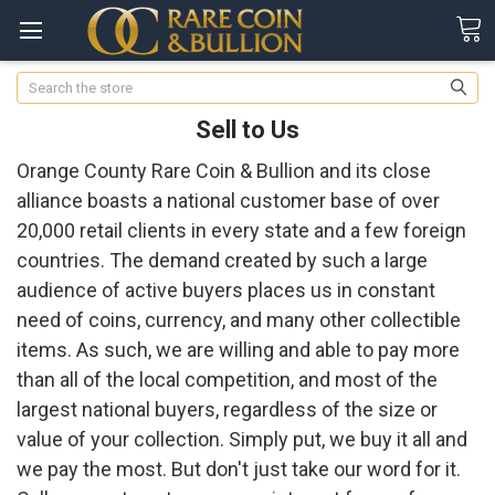
Search
Sell to Us
Orange County Rare Coin & Bullion and its close
alliance boasts a national customer base of over
20,000 retail clients in every state and a few foreign
countries. The demand created by such a large
audience of active buyers places us in constant
need of coins, currency, and many other collectible
items. As such, we are willing and able to pay more
than all of the local competition, and most of the
largest national buyers, regardless of the size or
value of your collection. Simply put, we buy it all and
we pay the most. But don't just take our word for it.