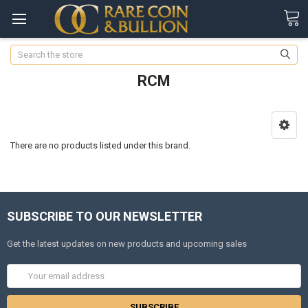
Search
RCM
There are no products listed under this brand.
SUBSCRIBE TO OUR NEWSLETTER
Get the latest updates on new products and upcoming sales
Email
Address