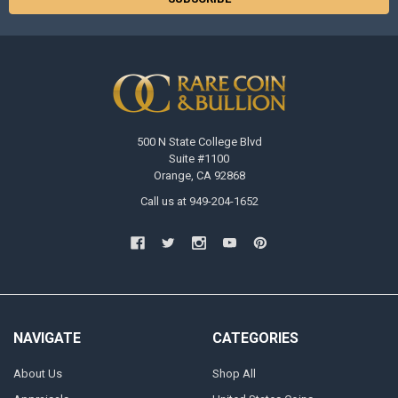
500 N State College Blvd
Suite #1100
Orange, CA 92868
Call us at 949-204-1652
NAVIGATE
CATEGORIES
About Us
Shop All