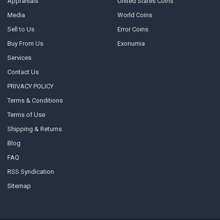
Appraisals
United States Coins
Media
World Coins
Sell to Us
Error Coins
Buy From Us
Exonumia
Services
Contact Us
PRIVACY POLICY
Terms & Conditions
Terms of Use
Shipping & Returns
Blog
FAQ
RSS Syndication
Sitemap