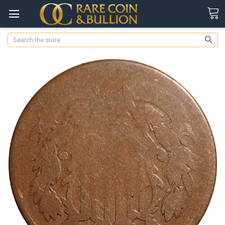
Search