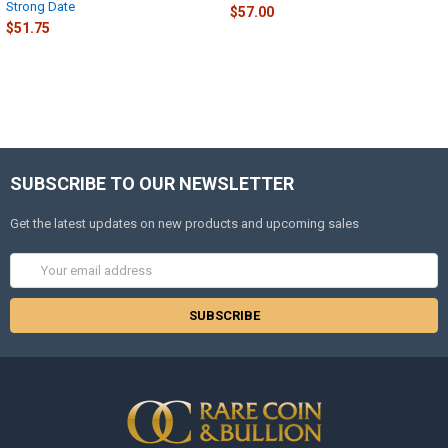
Strong Date
$57.00
$51.75
SUBSCRIBE TO OUR NEWSLETTER
Get the latest updates on new products and upcoming sales
Email
Address