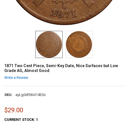
1871 Two Cent Piece, Semi-Key Date, Nice Surfaces but Low
Grade AG, Almost Good
Write a Review
SKU:
ayLg0dl9Xnl14E0z
$29.00
CURRENT STOCK:
1