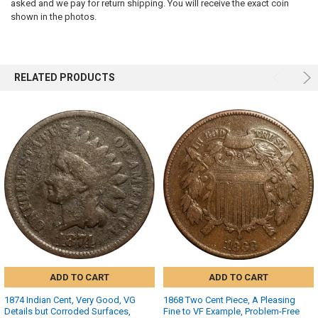
SELECTED
asked and we pay for return shipping. You will receive the exact coin
TO CART
shown in the photos.
RELATED PRODUCTS
ADD TO CART
ADD TO CART
1874 Indian Cent, Very Good, VG
1868 Two Cent Piece, A Pleasing
Details but Corroded Surfaces,
Fine to VF Example, Problem-Free