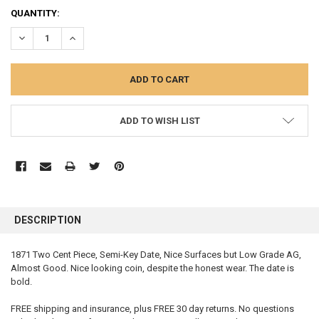
QUANTITY:
DECREASE QUANTITY:
INCREASE QUANTITY:
ADD TO WISH LIST
FREQUENTLY
BOUGHT
DESCRIPTION
TOGETHER:
1871 Two Cent Piece, Semi-Key Date, Nice Surfaces but Low Grade AG,
Almost Good. Nice looking coin, despite the honest wear. The date is
SELECT
ALL
bold.
FREE shipping and insurance, plus FREE 30 day returns. No questions
ADD