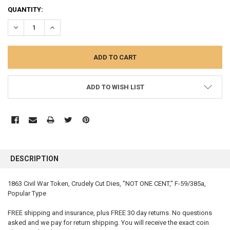
QUANTITY:
DECREASE QUANTITY:
INCREASE QUANTITY:
ADD TO WISH LIST
FREQUENTLY
BOUGHT
DESCRIPTION
TOGETHER:
1863 Civil War Token, Crudely Cut Dies, "NOT ONE CENT," F-59/385a,
Popular Type
SELECT
ALL
FREE shipping and insurance, plus FREE 30 day returns. No questions
asked and we pay for return shipping. You will receive the exact coin
ADD