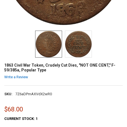
1863 Civil War Token, Crudely Cut Dies, "NOT ONE CENT," F-
59/385a, Popular Type
Write a Review
SKU:
7Z6aDPmAXVdX2wR0
$68.00
CURRENT STOCK:
1