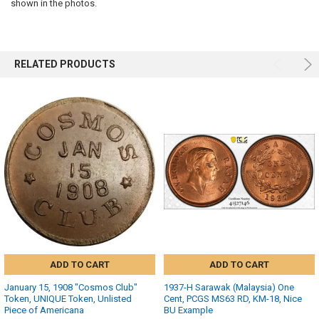
SELECTED
shown in the photos.
TO CART
RELATED PRODUCTS
ADD TO CART
ADD TO CART
January 15, 1908 "Cosmos Club"
1937-H Sarawak (Malaysia) One
Token, UNIQUE Token, Unlisted
Cent, PCGS MS63 RD, KM-18, Nice
Piece of Americana
BU Example