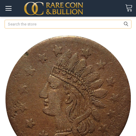
Search