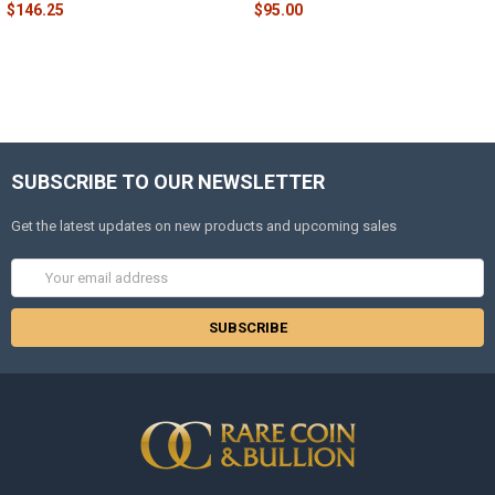
$146.25
$95.00
SUBSCRIBE TO OUR NEWSLETTER
Get the latest updates on new products and upcoming sales
Email
Address