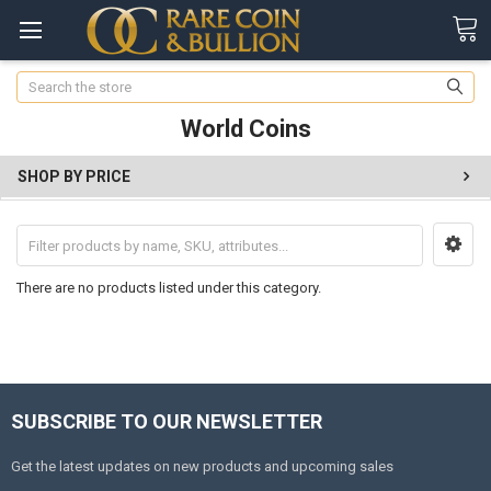
Search
World Coins
SHOP BY PRICE
There are no products listed under this category.
SUBSCRIBE TO OUR NEWSLETTER
Get the latest updates on new products and upcoming sales