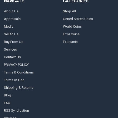
NAVIGATE
CATEGORIES
About Us
Shop All
Appraisals
United States Coins
Media
World Coins
Sell to Us
Error Coins
Buy From Us
Exonumia
Services
Contact Us
PRIVACY POLICY
Terms & Conditions
Terms of Use
Shipping & Returns
Blog
FAQ
RSS Syndication