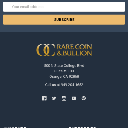
Email
Address
500 N State College Blvd
Suite #1100
Orange, CA 92868
Call us at 949-204-1652